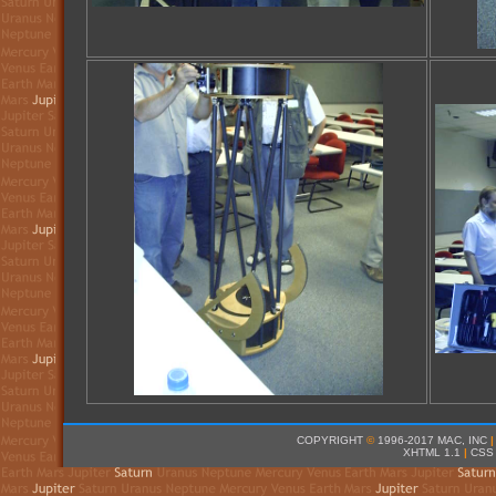
COPYRIGHT
©
1996-2017 MAC, INC
|
XHTML 1.1
|
CSS