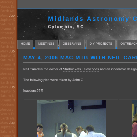
Midlands Astronomy C
Columbia, SC
HOME
MEETINGS
OBSERVING
DIY PROJECTS
OUTREAC
MAY 4, 2006 MAC MTG WITH NEIL CA
Neil Carroll is the owner of
Starbuckets Telescopes
and an innovative designe
The following pics were taken by John C.
[captions???]