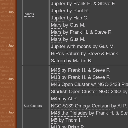
Jupiter
by Frank H. & Steve F.
Jupiter
by Paul R.
Planets
Jupiter
by Hap G.
Mars
by Gus M.
Mars
by Frank H. & Steve F.
Mars
by Gus M.
Jupiter with moons
by Gus M.
HiRes Saturn
by Steve & Frank
Saturn
by Martin B.
M45
by Frank H. & Steve F.
M13
by Frank H. & Steve F.
M46 Open Cluster w/ NGC-2438 Pla
Starfish Open Cluster NGC-2482
by 
M45
by Al P.
NGC-5139 Omega Centauri
by Al P.
Star Clusters
M45 the Pleiades
by Frank H. & Ste
M5
by Thom I.
M13
by Brian P.