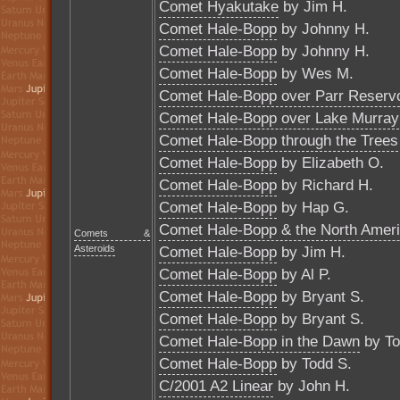
Comet Hyakutake
by Jim H.
Comet Hale-Bopp
by Johnny H.
Comet Hale-Bopp
by Johnny H.
Comet Hale-Bopp
by Wes M.
Comet Hale-Bopp over Parr Reservo
Comet Hale-Bopp over Lake Murray
Comet Hale-Bopp through the Trees
Comet Hale-Bopp
by Elizabeth O.
Comet Hale-Bopp
by Richard H.
Comet Hale-Bopp
by Hap G.
Comet Hale-Bopp & the North Amer
Comets &
Asteroids
Comet Hale-Bopp
by Jim H.
Comet Hale-Bopp
by Al P.
Comet Hale-Bopp
by Bryant S.
Comet Hale-Bopp
by Bryant S.
Comet Hale-Bopp in the Dawn
by To
Comet Hale-Bopp
by Todd S.
C/2001 A2 Linear
by John H.