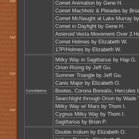
Comet Animation
by Gene H.
Comet Machholz & Pleiades
by Bria
Comet McNaught at Lake Murray
by
Comet in Daylight
by Gene H.
Asteroid Vesta Movement Over 2 H
Comet Holmes
by Elizabeth W.
17P/Holmes
by Elizabeth W.
Milky Way in Sagittarius
by Hap G.
Orion Rising
by Jeff Gu.
Summer Triangle
by Jeff Gu.
Canis Major
by Elizabeth O.
Bootes, Corona Borealis, Hercules
b
Constellations
Searchlight through Orion
by Wade 
Milky Way w/ Mars
by Thom I.
Cygnus Milky Way
by Thom I.
Sagittarius
by Brian P.
Double Iridium
by Elizabeth O.