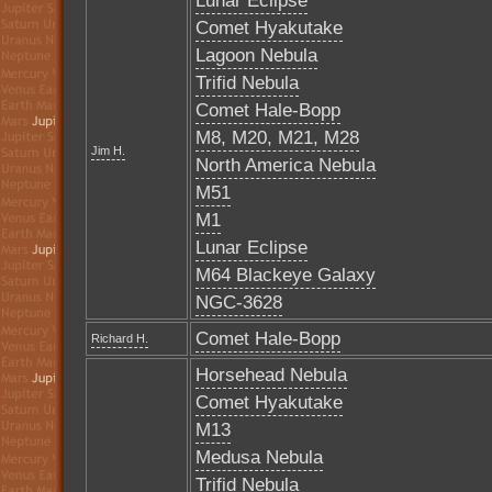
Lunar Eclipse
Comet Hyakutake
Lagoon Nebula
Trifid Nebula
Comet Hale-Bopp
M8, M20, M21, M28
Jim H.
North America Nebula
M51
M1
Lunar Eclipse
M64 Blackeye Galaxy
NGC-3628
Comet Hale-Bopp
Richard H.
Horsehead Nebula
Comet Hyakutake
M13
Medusa Nebula
Trifid Nebula