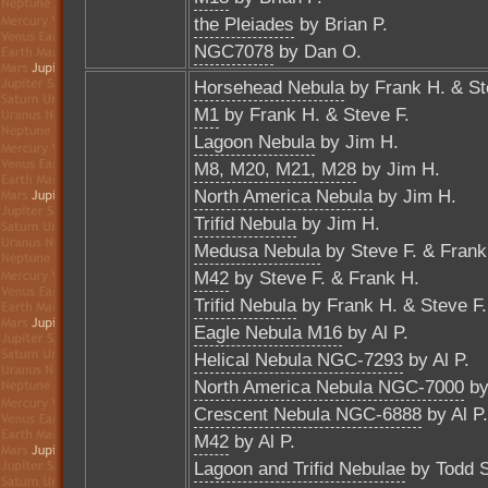
the Pleiades
by Brian P.
NGC7078
by Dan O.
Horsehead Nebula
by Frank H. & St
M1
by Frank H. & Steve F.
Lagoon Nebula
by Jim H.
M8, M20, M21, M28
by Jim H.
North America Nebula
by Jim H.
Trifid Nebula
by Jim H.
Medusa Nebula
by Steve F. & Frank
M42
by Steve F. & Frank H.
Trifid Nebula
by Frank H. & Steve F.
Eagle Nebula M16
by Al P.
Helical Nebula NGC-7293
by Al P.
North America Nebula NGC-7000
by
Crescent Nebula NGC-6888
by Al P.
M42
by Al P.
Lagoon and Trifid Nebulae
by Todd S