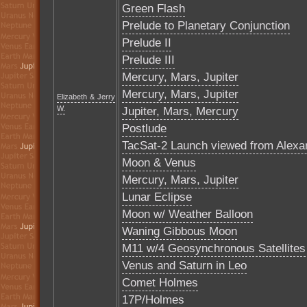
Green Flash
Prelude to Planetary Conjunction
Prelude II
Prelude III
Mercury, Mars, Jupiter
Mercury, Mars, Jupiter
Elizabeth & Jerry
W.
Jupiter, Mars, Mercury
Postlude
TacSat-2 Launch viewed from Alexa
Moon & Venus
Mercury, Mars, Jupiter
Lunar Eclipse
Moon w/ Weather Balloon
Waning Gibbous Moon
M11 w/4 Geosynchronous Satellites
Venus and Saturn in Leo
Comet Holmes
17P/Holmes