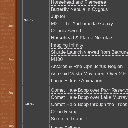
Horsehead and Flametree
Butterfly Nebula in Cygnus
Jupiter
Hap G.
M31 - the Andromeda Galaxy
Orion's Sword
Horsehead & Flame Nebulae
Imaging Infinity
Shuttle Launch viewed from Bethun
M100
Antares & Rho Ophiuchus Region
Asteroid Vesta Movement Over 2 H
Lunar Eclipse Animation
Comet Hale-Bopp over Parr Reservo
Comet Hale-Bopp over Lake Murray
Comet Hale-Bopp through the Trees
Jeff Gu.
Orion Rising
Summer Triangle