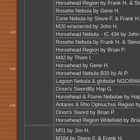
Horsehead Region
by Frank H. & St
Rosette Nebula
by Gene H.
Cone Nebula
by Steve F. & Frank H
M20 w/asteroid
by John H.
Horsehead Nebula - IC 434
by John
Rosette Nebula
by Frank H. & Steve
Horsehead Region
by Brian P.
M42
by Thom I.
Horsehead
by Gene H.
Horsehead Nebula B33
by Al P.
Lagoon Nebula & globular NGC6544
Orion's Sword
By Hap G.
Horsehead & Flame Nebulae
by Hap
Antares & Rho Ophiuchus Region
by
Orion's Sword
by Brian P.
Horsehead Region Widefield
by Bria
M51
by Jim H.
M104
by Steve F. & Frank H.