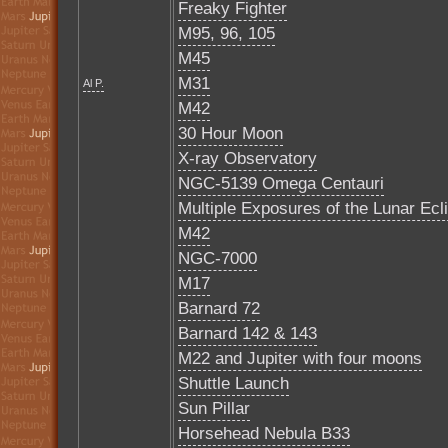
Freaky Fighter
M95, 96, 105
M45
M31
Al P.
M42
30 Hour Moon
X-ray Observatory
NGC-5139 Omega Centauri
Multiple Exposures of the Lunar Ecl
M42
NGC-7000
M17
Barnard 72
Barnard 142 & 143
M22 and Jupiter with four moons
Shuttle Launch
Sun Pillar
Horsehead Nebula B33