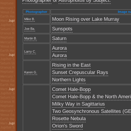
Photographer
or
Astrophotos by Subject.
Photographer
Image n
Moon Rising over Lake Murray
Mike B.
Sunspots
Joe Ba.
Saturn
Martin B.
Aurora
Larry C.
Aurora
Rising in the East
Sunset Crepuscular Rays
Karen G.
Northern Lights
Comet Hale-Bopp
Comet Hale-Bopp & the North Amer
Milky Way in Sagittarius
Two Geosynchronous Satellites (GE-3
Rosette Nebula
Orion's Sword