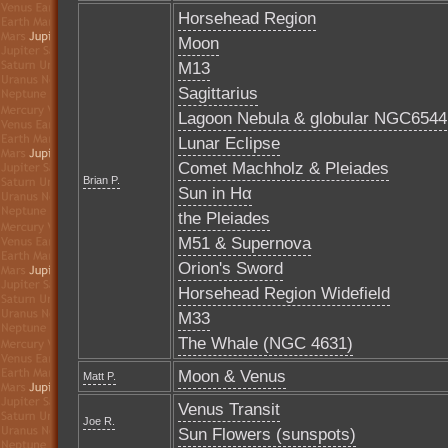
Horsehead Region
Moon
M13
Sagittarius
Lagoon Nebula & globular NGC6544
Lunar Eclipse
Comet Machholz & Pleiades
Brian P.
Sun in Hα
the Pleiades
M51 & Supernova
Orion's Sword
Horsehead Region Widefield
M33
The Whale (NGC 4631)
Moon & Venus
Matt P.
Venus Transit
Joe R.
Sun Flowers (sunspots)