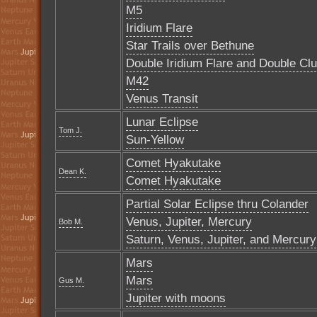
M5
Iridium Flare
Star Trails over Bethune
Double Iridium Flare and Double Clu
M42
Venus Transit
Lunar Eclipse
Tom J.
Sun-Yellow
Comet Hyakutake
Dean K.
Comet Hyakutake
Partial Solar Eclipse thru Colander
Venus, Jupiter, Mercury
Bob M.
Saturn, Venus, Jupiter, and Mercury
Mars
Mars
Gus M.
Jupiter with moons