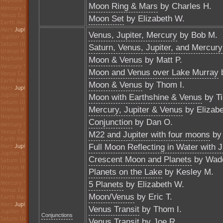
Moon Ring & Mars
by Charles H.
Moon Set
by Elizabeth W.
Venus, Jupiter, Mercury
by Bob M.
Saturn, Venus, Jupiter, and Mercury
Moon & Venus
by Matt P.
Moon and Venus over Lake Murray
Moon & Venus
by Thom I.
Moon with Earthshine & Venus
by T
Mercury, Jupiter & Venus
by Elizabe
Conjunction
by Dan O.
M22 and Jupiter with four moons
by 
Full Moon Reflecting in Water with J
Crescent Moon and Planets
by Wade
Planets on the Lake
by Kesley M.
5 Planets
by Elizabeth W.
Moon/Venus
by Eric T.
Venus Transit
by Thom I.
Conjunctions
Venus Transit
by Joe R.