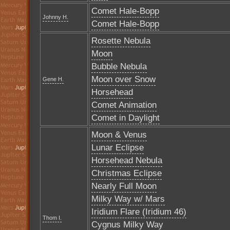
Comet Hale-Bopp
Johnny H.
Comet Hale-Bopp
Rosette Nebula
Moon
Bubble Nebula
Moon over Snow
Gene H.
Horsehead
Comet Animation
Comet in Daylight
Moon & Venus
Lunar Eclipse
Horsehead Nebula
Christmas Eclipse
Nearly Full Moon
Milky Way w/ Mars
Iridium Flare (Iridium 46)
Thom I.
Cygnus Milky Way