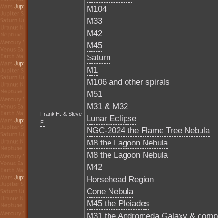
M104
M33
M42
M45
Saturn
M1
M106 and other spirals
M51
M31 & M32
Frank H. & Steve
Lunar Eclipse
F.
NGC-2024 the Flame Tree Nebula
M8 the Lagoon Nebula
M8 the Lagoon Nebula
M42
Horsehead Region
Cone Nebula
M45 the Pleiades
M31 the Andromeda Galaxy & comp