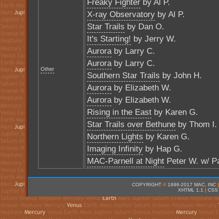
Freaky Fighter
by Al P.
X-ray Observatory
by Al P.
Star Trails
by Dan O.
It's Starting!
by Jerry W.
Aurora
by Larry C.
Aurora
by Larry C.
Other
Southern Star Trails
by John H.
Aurora
by Elizabeth W.
Aurora
by Elizabeth W.
Rising in the East
by Karen G.
Star Trails over Bethune
by Thom I.
Northern Lights
by Karen G.
Imaging Infinity
by Hap G.
MAC-Parnell at Night
Peter W. w/ Pa
COPYRIGHT
©
1996-2017 MAC, INC
|
XHTML 1.1
|
CSS