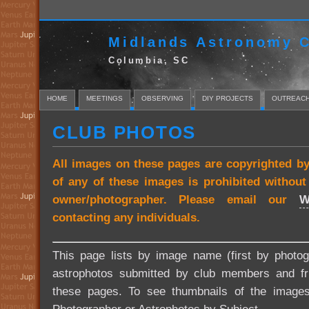
Midlands Astronomy C
Columbia, SC
HOME
MEETINGS
OBSERVING
DIY PROJECTS
OUTREAC
CLUB PHOTOS
All images on these pages are copyrighted b
of any of these images is prohibited withou
owner/photographer. Please email our
W
contacting any individuals.
This page lists by image name (first by photog
astrophotos submitted by club members and fri
these pages. To see thumbnails of the image