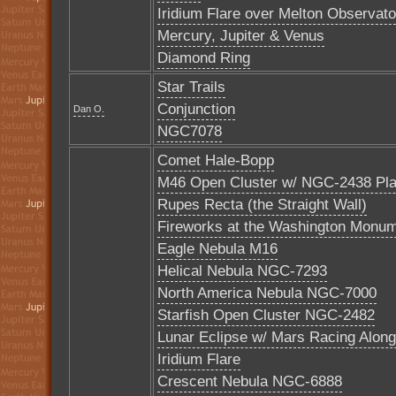
Iridium Flare over Melton Observato
Mercury, Jupiter & Venus
Diamond Ring
Star Trails
Conjunction
Dan O.
NGC7078
Comet Hale-Bopp
M46 Open Cluster w/ NGC-2438 Pla
Rupes Recta (the Straight Wall)
Fireworks at the Washington Monu
Eagle Nebula M16
Helical Nebula NGC-7293
North America Nebula NGC-7000
Starfish Open Cluster NGC-2482
Lunar Eclipse w/ Mars Racing Along
Iridium Flare
Crescent Nebula NGC-6888