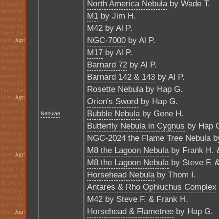
North America Nebula
by Wade T.
M1
by Jim H.
M42
by Al P.
NGC-7000
by Al P.
M17
by Al P.
Barnard 72
by Al P.
Barnard 142 & 143
by Al P.
Rosette Nebula
by Hap G.
Orion's Sword
by Hap G.
Bubble Nebula
by Gene H.
Nebulae
Butterfly Nebula in Cygnus
by Hap 
NGC-2024 the Flame Tree Nebula
by
M8 the Lagoon Nebula
by Frank H. 
M8 the Lagoon Nebula
by Steve F. 
Horsehead Nebula
by Thom I.
Antares & Rho Ophiuchus Complex
M42
by Steve F. & Frank H.
Horsehead & Flametree
by Hap G.