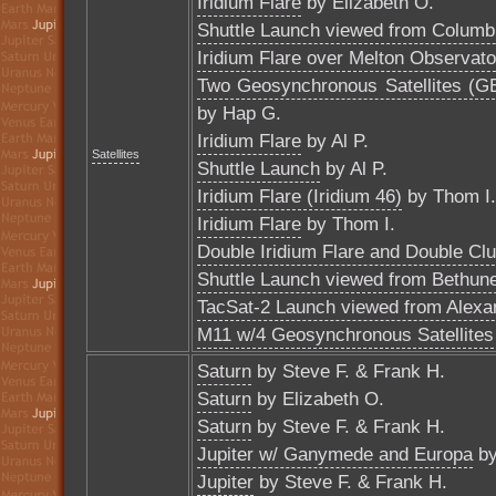
Iridium Flare
by Elizabeth O.
Shuttle Launch viewed from Columb
Iridium Flare over Melton Observato
Two Geosynchronous Satellites (GE-
by Hap G.
Iridium Flare
by Al P.
Satellites
Shuttle Launch
by Al P.
Iridium Flare (Iridium 46)
by Thom I.
Iridium Flare
by Thom I.
Double Iridium Flare and Double Clu
Shuttle Launch viewed from Bethun
TacSat-2 Launch viewed from Alexa
M11 w/4 Geosynchronous Satellites
Saturn
by Steve F. & Frank H.
Saturn
by Elizabeth O.
Saturn
by Steve F. & Frank H.
Jupiter w/ Ganymede and Europa
by
Jupiter
by Steve F. & Frank H.