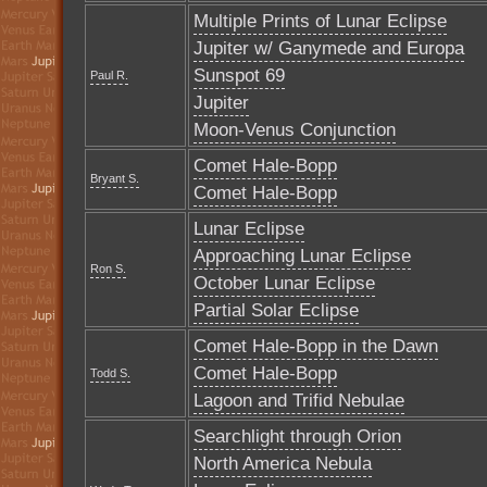
Multiple Prints of Lunar Eclipse
Jupiter w/ Ganymede and Europa
Sunspot 69
Paul R.
Jupiter
Moon-Venus Conjunction
Comet Hale-Bopp
Bryant S.
Comet Hale-Bopp
Lunar Eclipse
Approaching Lunar Eclipse
Ron S.
October Lunar Eclipse
Partial Solar Eclipse
Comet Hale-Bopp in the Dawn
Comet Hale-Bopp
Todd S.
Lagoon and Trifid Nebulae
Searchlight through Orion
North America Nebula