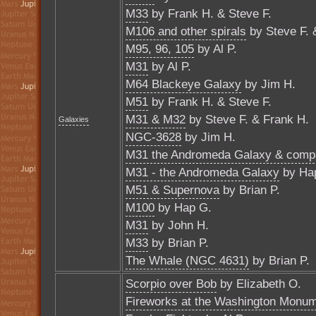
M33
by Frank H. & Steve F.
M106 and other spirals
by Steve F. 
M95, 96, 105
by Al P.
M31
by Al P.
M64 Blackeye Galaxy
by Jim H.
M51
by Frank H. & Steve F.
M31 & M32
by Steve F. & Frank H.
Galaxies
NGC-3628
by Jim H.
M31 the Andromeda Galaxy & comp
M31 - the Andromeda Galaxy
by Ha
M51 & Supernova
by Brian P.
M100
by Hap G.
M31
by John H.
M33
by Brian P.
The Whale (NGC 4631)
by Brian P.
Scorpio over Bob
by Elizabeth O.
Fireworks at the Washington Monu