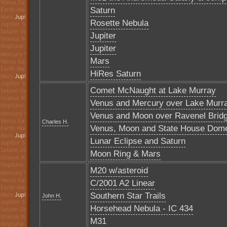
Saturn
Rosette Nebula
Jupiter
Jupiter
Mars
HiRes Saturn
Comet McNaught at Lake Murray
Venus and Mercury over Lake Murr
Venus and Moon over Ravenel Brid
Charles H.
Venus, Moon and State House Dom
Lunar Eclipse and Saturn
Moon Ring & Mars
M20 w/asteroid
C/2001 A2 Linear
Southern Star Trails
John H.
Horsehead Nebula - IC 434
M31