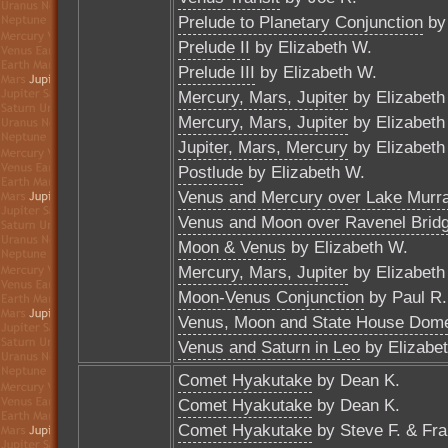
Prelude to Planetary Conjunction
by 
Prelude II
by Elizabeth W.
Prelude III
by Elizabeth W.
Mercury, Mars, Jupiter
by Elizabeth
Mercury, Mars, Jupiter
by Elizabeth
Jupiter, Mars, Mercury
by Elizabeth
Postlude
by Elizabeth W.
Venus and Mercury over Lake Murr
Venus and Moon over Ravenel Brid
Moon & Venus
by Elizabeth W.
Mercury, Mars, Jupiter
by Elizabeth
Moon-Venus Conjunction
by Paul R.
Venus, Moon and State House Dom
Venus and Saturn in Leo
by Elizabe
Comet Hyakutake
by Dean K.
Comet Hyakutake
by Dean K.
Comet Hyakutake
by Steve F. & Fra