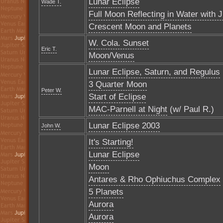
Lunar Eclipse
Wade T.
Full Moon Reflecting in Water with J
Crescent Moon and Planets
W. Cola. Sunset
Eric T.
Moon/Venus
Lunar Eclipse, Saturn, and Regulus
3 Quarter Moon
Peter W.
Start of Eclipse
MAC-Parnell at Night
(w/ Paul R.)
Lunar Eclipse 2003
John W.
It's Starting!
Lunar Eclipse
Moon
Antares & Rho Ophiuchus Complex
5 Planets
Aurora
Aurora