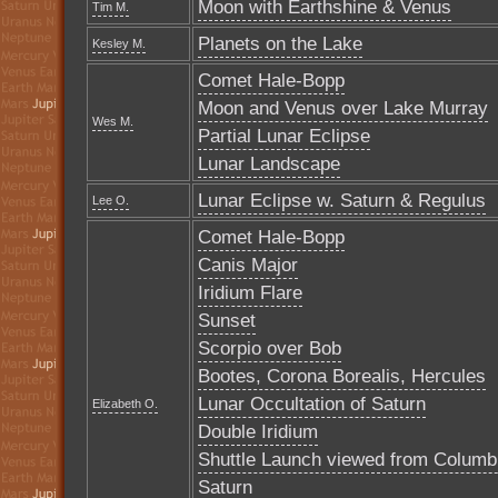
Moon with Earthshine & Venus
Tim M.
Planets on the Lake
Kesley M.
Comet Hale-Bopp
Moon and Venus over Lake Murray
Wes M.
Partial Lunar Eclipse
Lunar Landscape
Lunar Eclipse w. Saturn & Regulus
Lee O.
Comet Hale-Bopp
Canis Major
Iridium Flare
Sunset
Scorpio over Bob
Bootes, Corona Borealis, Hercules
Lunar Occultation of Saturn
Elizabeth O.
Double Iridium
Shuttle Launch viewed from Columb
Saturn