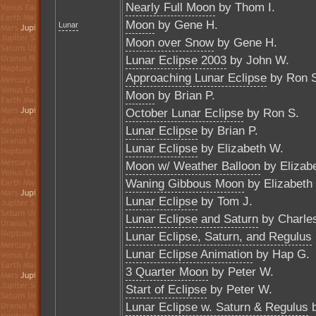
Nearly Full Moon
by Thom I.
Moon
by Gene H.
Lunar
Moon over Snow
by Gene H.
Lunar Eclipse 2003
by John W.
Approaching Lunar Eclipse
by Ron 
Moon
by Brian P.
October Lunar Eclipse
by Ron S.
Lunar Eclipse
by Brian P.
Lunar Eclipse
by Elizabeth W.
Moon w/ Weather Balloon
by Elizab
Waning Gibbous Moon
by Elizabeth
Lunar Eclipse
by Tom J.
Lunar Eclipse and Saturn
by Charle
Lunar Eclipse, Saturn, and Regulus
Lunar Eclipse Animation
by Hap G.
3 Quarter Moon
by Peter W.
Start of Eclipse
by Peter W.
Lunar Eclipse w. Saturn & Regulus
b