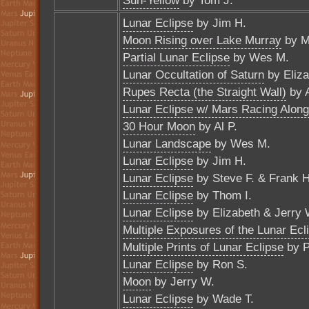
Sun-Yellow
by Tom J.
Lunar Eclipse
by Jim H.
Moon Rising over Lake Murray
by M
Partial Lunar Eclipse
by Wes M.
Lunar Occultation of Saturn
by Eliza
Rupes Recta (the Straight Wall)
by A
Lunar Eclipse w/ Mars Racing Along
30 Hour Moon
by Al P.
Lunar Landscape
by Wes M.
Lunar Eclipse
by Jim H.
Lunar Eclipse
by Steve F. & Frank H
Lunar Eclipse
by Thom I.
Lunar Eclipse
by Elizabeth & Jerry 
Multiple Exposures of the Lunar Ecl
Multiple Prints of Lunar Eclipse
by P
Lunar Eclipse
by Ron S.
Moon
by Jerry W.
Lunar Eclipse
by Wade T.