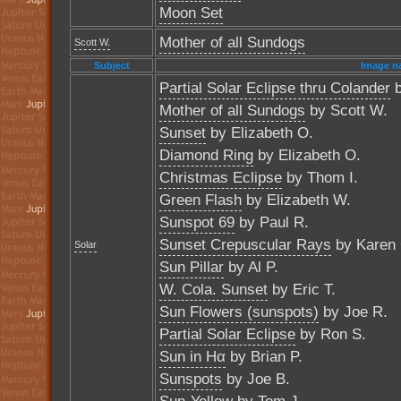
Moon Set
Mother of all Sundogs
Scott W.
Subject
Image n
Partial Solar Eclipse thru Colander
b
Mother of all Sundogs
by Scott W.
Sunset
by Elizabeth O.
Diamond Ring
by Elizabeth O.
Christmas Eclipse
by Thom I.
Green Flash
by Elizabeth W.
Sunspot 69
by Paul R.
Sunset Crepuscular Rays
by Karen 
Solar
Sun Pillar
by Al P.
W. Cola. Sunset
by Eric T.
Sun Flowers (sunspots)
by Joe R.
Partial Solar Eclipse
by Ron S.
Sun in Hα
by Brian P.
Sunspots
by Joe B.