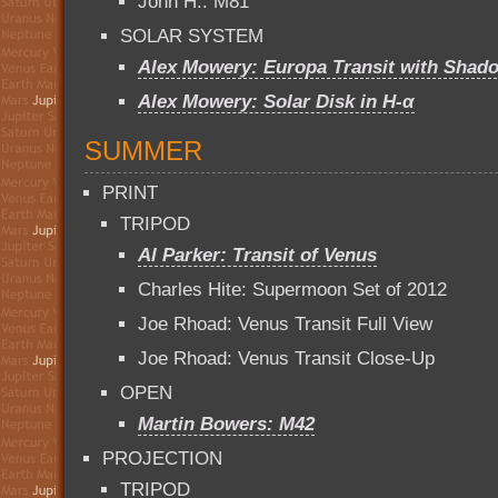
John H.: M81
SOLAR SYSTEM
Alex Mowery: Europa Transit with Shad
Alex Mowery: Solar Disk in H-α
SUMMER
PRINT
TRIPOD
Al Parker: Transit of Venus
Charles Hite: Supermoon Set of 2012
Joe Rhoad: Venus Transit Full View
Joe Rhoad: Venus Transit Close-Up
OPEN
Martin Bowers: M42
PROJECTION
TRIPOD