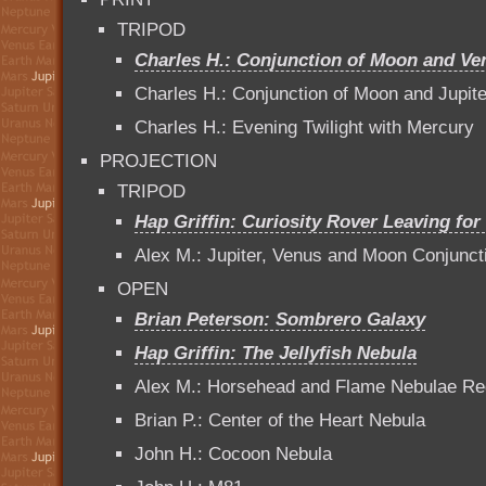
TRIPOD
Charles H.: Conjunction of Moon and Ve
Charles H.: Conjunction of Moon and Jupit
Charles H.: Evening Twilight with Mercury
PROJECTION
TRIPOD
Hap Griffin: Curiosity Rover Leaving for
Alex M.: Jupiter, Venus and Moon Conjunct
OPEN
Brian Peterson: Sombrero Galaxy
Hap Griffin: The Jellyfish Nebula
Alex M.: Horsehead and Flame Nebulae Re
Brian P.: Center of the Heart Nebula
John H.: Cocoon Nebula