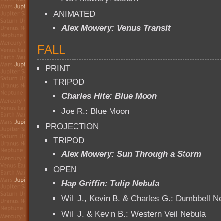
ANIMATED
Alex Mowery: Venus Transit
FALL
PRINT
TRIPOD
Charles Hite: Blue Moon
Joe R.: Blue Moon
PROJECTION
TRIPOD
Alex Mowery: Sun Through a Storm
OPEN
Hap Griffin: Tulip Nebula
Will J., Kevin B. & Charles G.: Dumbbell N
Will J. & Kevin B.: Western Veil Nebula