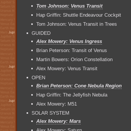
Tom Johnson: Venus Transit
Hap Griffin: Shuttle Endeavour Cockpit
Tom Johnson: Venus Transit in Trees
GUIDED
Alex Mowery: Venus Ingress
Brian Peterson: Transit of Venus
Martin Bowers: Orion Constellation
Alex Mowery: Venus Transit
OPEN
Brian Peterson: Cone Nebula Region
Hap Griffin: The Jellyfish Nebula
Alex Mowery: M51
SOLAR SYSTEM
Alex Mowery: Mars
Alex Mowery: Saturn