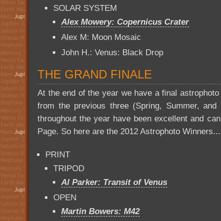
SOLAR SYSTEM
Alex Mowery: Copernicus Crater
Alex M: Moon Mosaic
John H.: Venus: Black Drop
THE GRAND FINALE
At the end of the year we have a final astrophoto
from the previous three (Spring, Summer, and Fa
throughout the year have been excellent and ca
Page. So here are the 2012 Astrophoto Winners...
PRINT
TRIPOD
Al Parker: Transit of Venus
OPEN
Martin Bowers: M42