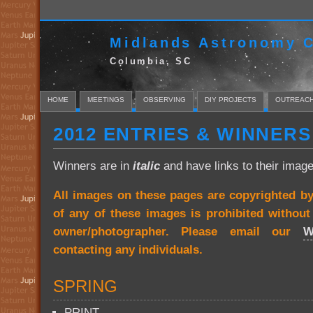
Midlands Astronomy C
Columbia, SC
HOME
MEETINGS
OBSERVING
DIY PROJECTS
OUTREAC
2012 ENTRIES & WINNERS
Winners are in
italic
and have links to their image
All images on these pages are copyrighted b
of any of these images is prohibited withou
owner/photographer. Please email our
W
contacting any individuals.
SPRING
PRINT