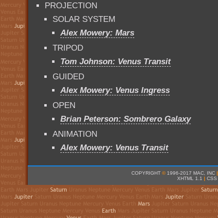
PROJECTION
SOLAR SYSTEM
Alex Mowery: Mars
TRIPOD
Tom Johnson: Venus Transit
GUIDED
Alex Mowery: Venus Ingress
OPEN
Brian Peterson: Sombrero Galaxy
ANIMATION
Alex Mowery: Venus Transit
COPYRIGHT
©
1996-2017 MAC, INC
|
XHTML 1.1
|
CSS