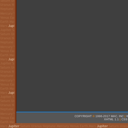
COPYRIGHT
©
1996-2017 MAC, INC
|
XHTML 1.1
|
CSS