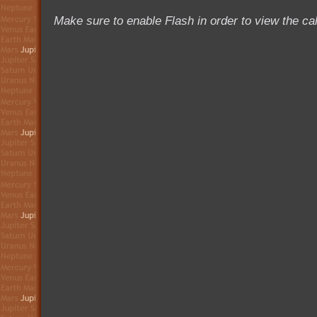
Make sure to enable Flash in order to view the ca