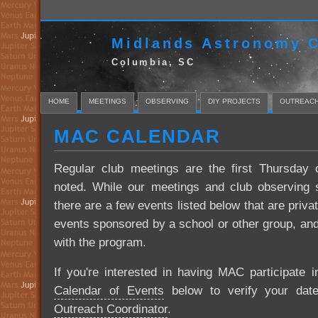
Midlands Astronomy C
Columbia, SC
HOME
MEETINGS
OBSERVING
DIY PROJECTS
OUTREAC
MAC CALENDAR
Regular club meetings are the first Thursday
noted. While our meetings and club observing s
there are a few events listed below that are priva
events sponsored by a school or other group, and 
with the program.
If you're interested in having MAC participate 
Calendar of Events
below to verify your date'
Outreach Coordinator
.